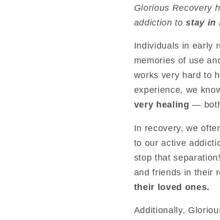
Glorious Recovery 
addiction to
stay in
Individuals in early
memories of use and
works very hard to h
experience, we kno
very healing
— both
In recovery, we ofte
to our active addict
stop that separation
and friends in their
their loved ones.
Additionally, Glorio