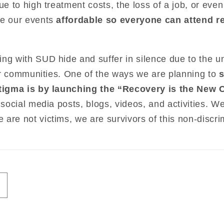
due to high treatment costs, the loss of a job, or ev
ke our events
affordable so everyone can attend re
ng with SUD hide and suffer in silence due to the u
 our communities. One of the ways we are planning to
 stigma is by launching the “Recovery is the New 
 social media posts, blogs, videos, and activities. W
are not victims, we are survivors of this non-discri