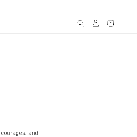
Log
Cart
in
encourages, and