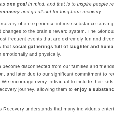
has
one goal
in mind, and that is to inspire people r
 recovery
and go all-out for long-term recovery.
 recovery often experience intense substance craving
 changes to the brain’s reward system. The Glorio
ost frequent events that are extremely fun and dive
w that
social gatherings full of laughter and hum
 emotionally and physically.
n become disconnected from our families and friends. I
ion, and later due to our significant commitment to r
! We encourage every individual to include their kids,
 recovery journey, allowing them to
enjoy a substance
us Recovery understands that many individuals enter