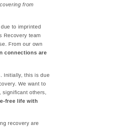
ecovering from
 due to imprinted
us Recovery team
rse. From our own
an connections are
nitially, this is due
ecovery. We want to
 significant others,
-free life with
ing recovery are