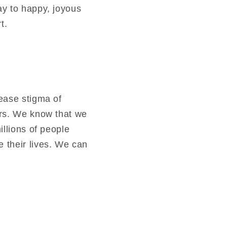
ay to happy, joyous
t.
ease stigma of
ers. We know that we
illions of people
 their lives. We can