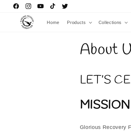
Skip to
Facebook
Instagram
YouTube
TikTok
Twitter
content
Home
Products
Collections
About 
LET’S C
MISSION
Glorious Recovery Fo