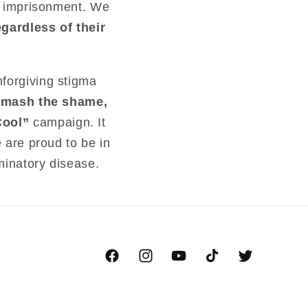
en imprisonment. We
gardless of their
nforgiving stigma
smash the shame,
Cool”
campaign. It
e are proud to be in
minatory disease.
Facebook
Instagram
YouTube
TikTok
Twitter