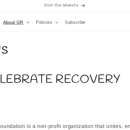
Visit Our Website
About GR
Policies
Subscribe
Us
ELEBRATE RECOVERY
undation is a non-profit organization that unites, 