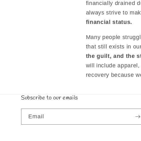
financially drained 
always strive to ma
financial status.
Many people struggli
that still exists in
the guilt, and the
will include apparel,
recovery because we 
Subscribe to our emails
Email