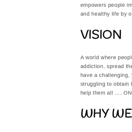
empowers people imp
and healthy life by 
VISION
A world where peopl
addiction, spread t
have a challenging, 
struggling to obtai
help them all …. O
WHY WE