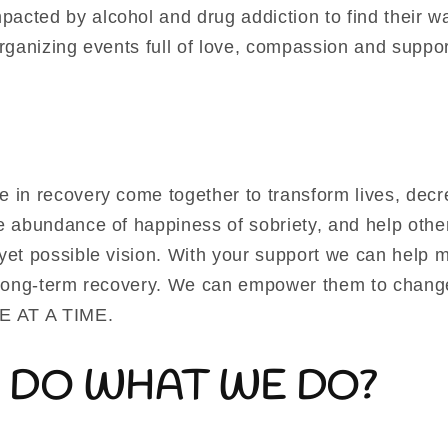
acted by alcohol and drug addiction to find their w
organizing events full of love, compassion and suppor
e in recovery come together to transform lives, decr
he abundance of happiness of sobriety, and help oth
yet possible vision. With your support we can help m
n long-term recovery. We can empower them to change
NE AT A TIME.
 DO WHAT WE DO?