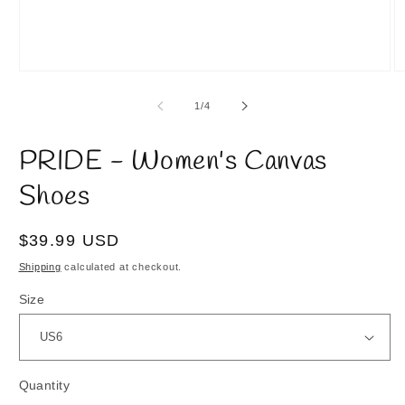
Open
O
media
m
1
2
of
1
/
4
in
in
modal
m
PRIDE - Women's Canvas
Shoes
Regular
$39.99 USD
price
Shipping
calculated at checkout.
Size
Quantity