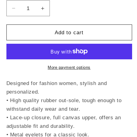
Decrease
Increase
quantity
quantity
for
for
PRIDE
PRIDE
Add to cart
-
-
Women&#39;s
Women&#39;s
Canvas
Canvas
Shoes
Shoes
More payment options
Designed for fashion women, stylish and
personalized.
• High quality rubber out-sole, tough enough to
withstand daily wear and tear.
• Lace-up closure, full canvas upper, offers an
adjustable fit and durability.
• Metal eyelets for a classic look.