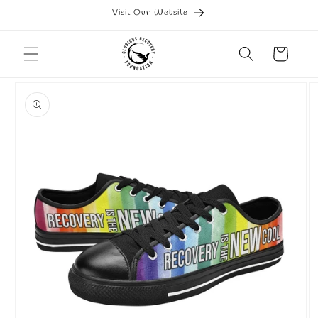
Skip to
Visit Our Website
content
Cart
Skip to
product
information