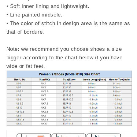
• Soft inner lining and lightweight.
• Line painted midsole.
• The color of stitch in design area is the same as
that of bordure.
Note: we recommend you choose shoes a size
bigger according to the chart below if you have
wide or fat feet.