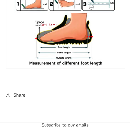
Share
Subscribe to our emails